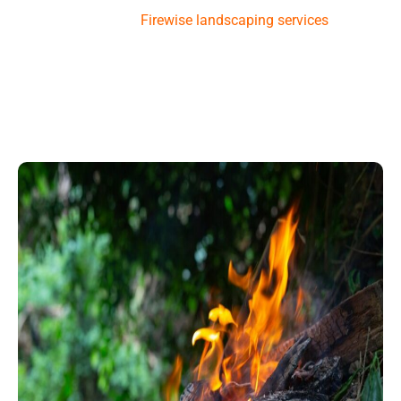
Services provides
Firewise landscaping
services
to help
you
maintain
your property. This way, you can enjoy a
beautiful landscape that also protects your home from
wildfires.