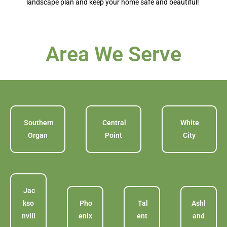
landscape plan and keep your home safe and beautiful!
Area We Serve
Southern
Central
White
Organ
Point
City
Jac
kso
Pho
Tal
Ashl
nvill
enix
ent
and