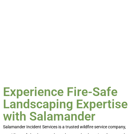
create hardscaped buffer zones to enhance safety. Our
services not only protect your property but also support
the environment and community, ensuring a safe and
beautiful landscape.
Experience Fire-Safe
Landscaping Expertise
with Salamander
Salamander Incident Services is a trusted
wildfire service
company,