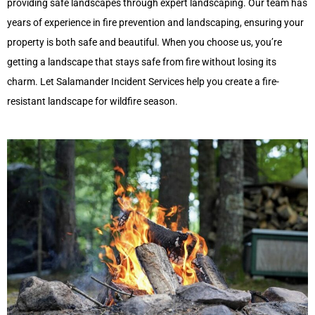
providing safe landscapes through expert landscaping. Our team has
years of experience in fire prevention and landscaping, ensuring your
property is both safe and beautiful. When you choos
e us,
you’re
getting a landscape that stays safe from fire without losing its
charm. Let Salamander Incident Services help you create a fire-
resistant landscape for wildfire season.