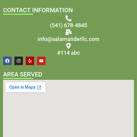
CONTACT INFORMATION
(541) 678-4845
info@salamanderllc.com
#114 abc
AREA SERVED