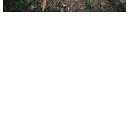
Fire – Safe Landscaping for a Safer
Property
Fire protection landscaping helps lower the risk of
wildfires by creating safe spaces around homes and
managing plants wisely. This includes choosing fire-
resistant plants, spacing them to slow fire spread, and
using fire-safe materials like gravel or stone. Removing
dead plants, pruning trees, and regular upkeep are also
important to reduce fire risks. Salamander Incident