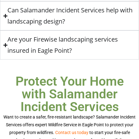
Can Salamander Incident Services help with
landscaping design?
Are your Firewise landscaping services
insured in Eagle Point?
Protect Your Home
with Salamander
Incident Services
Want to create a safer, fire-resistant landscape? Salamander Incident
Services offers expert
Wildfire Service in Eagle Point
to protect your
property from wildfires.
Contact us today
to start your fire-safe