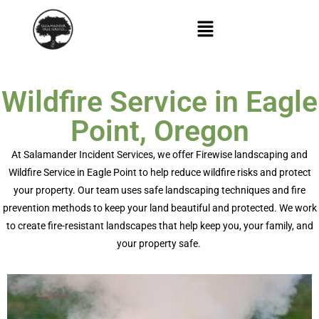
Wildfire Service in Eagle
Point, Oregon
At Salamander Incident Services, we offer
Firewise landscaping
and
Wildfire Service in Eagle Point
to help reduce wildfire risks and protect
your property. Our team uses safe landscaping techniques and fire
prevention methods to keep your land beautiful and protected. We work
to create fire-resistant landscapes that help keep you, your family, and
your property safe.