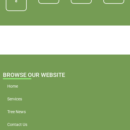
e
BROWSE OUR WEBSITE
Home
Services
Tree News
Contact Us