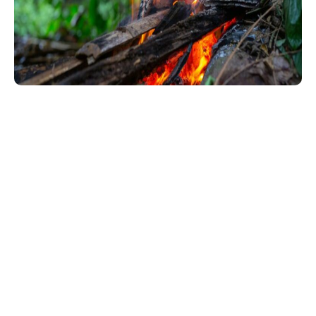
Wildfire Protection Starts with Your
Landscape
Fire-resistant landscaping reduces fire risks while keeping
your property safe and attractive. By creating defensible
space, it slows or stops fires, protects your home, and
provides a safe zone for firefighters. This method uses
fire-resistant plants, safe materials like gravel, and proper
vegetation management to minimize hazards.
Salamander Incident Services offers
Firewise landscaping
services in Eagle Point
, including risk assessments, plant
selection, and clearing of flammable vegetation. We also