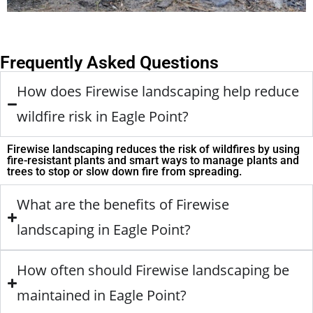
Frequently Asked Questions
How does Firewise landscaping help reduce
wildfire risk in Eagle Point?
Firewise landscaping reduces the risk of wildfires by using
fire-resistant plants and smart ways to manage plants and
trees to stop or slow down fire from spreading.
What are the benefits of Firewise
landscaping in Eagle Point?
How often should Firewise landscaping be
maintained in Eagle Point?