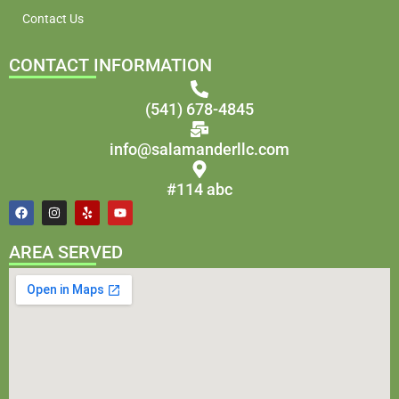
Contact Us
CONTACT INFORMATION
(541) 678-4845
info@salamanderllc.com
#114 abc
AREA SERVED