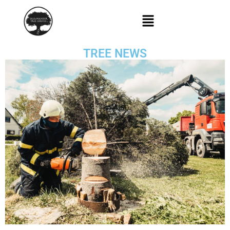
TREE NEWS