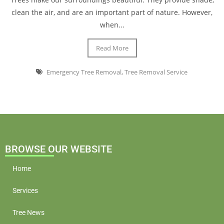
clean the air, and are an important part of nature. However,
when...
Read More
Emergency Tree Removal
,
Tree Removal Service
BROWSE OUR WEBSITE
Home
Services
Tree News