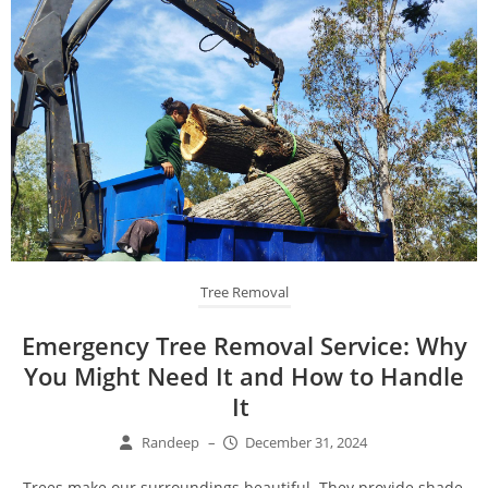
Tree Removal
Emergency Tree Removal Service: Why
You Might Need It and How to Handle
It
Randeep
–
December 31, 2024
Trees make our surroundings beautiful. They provide shade,