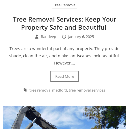
Tree Removal
Tree Removal Services: Keep Your
Property Safe and Beautiful
Randeep
–
January 6, 2025
Trees are a wonderful part of any property. They provide
shade, clean the air, and make landscapes look beautiful.
However,...
Read More
tree removal medford
,
tree removal services