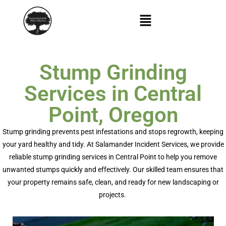
Stump Grinding
Services in Central
Point, Oregon
Stump grinding prevents pest infestations and stops regrowth, keeping
your yard healthy and tidy. At Salamander Incident Services, we provide
reliable
stump grinding services in Central Point
to help you remove
unwanted stumps quickly and effectively. Our skilled team ensures that
your property
remains
safe, clean, and ready for new landscaping or
projects.