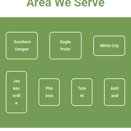
Area We Serve
Southern
Eagle
White City
Oregon
Point
Jac
kso
Pho
Tale
Ashl
nvill
enix
nt
and
e