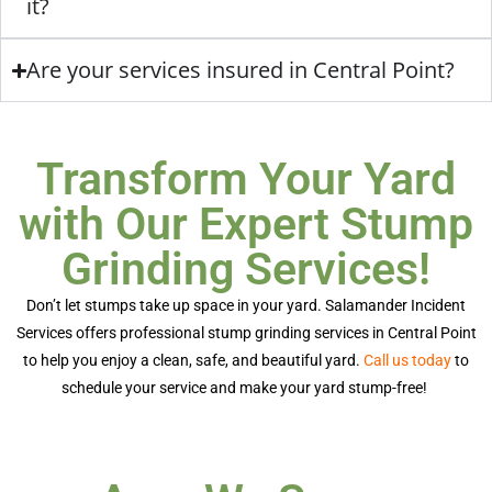
it?
Are your services insured in Central Point?
Transform Your Yard
with Our Expert Stump
Grinding Services!
Don’t
let stumps take up space in your yard. Salamander Incident
Services offers professional
stump grinding services in Central Point
to help you enjoy a clean, safe, and beautiful yard.
Call us today
to
schedule your service and make your yard stump-free!