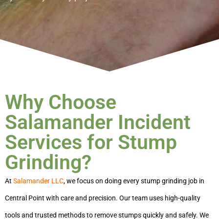
Why Choose
Salamander Incident
Services for Stump
Grinding?
At
Salamander LLC
, we focus on doing every
stump grinding job in
Central Point
with care and precision. Our team uses high-quality
tools and trusted methods to remove stumps quickly and safely. We