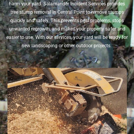
harm your yard. Salamander Incident Services provides
tree stump removal in Central Point
to remove stumps
quickly and safely. This prevents pest problems, stops
unwanted regrowth, and makes your property safer and
easier to use. With our services, your yard will be ready for
new landscaping or other outdoor projects.