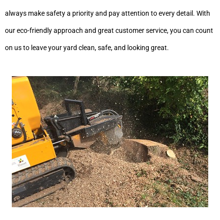
always make safety a priority and pay attention to every detail. With
our eco-friendly approach and great customer service, you can count
on us to leave your yard clean, safe, and looking great.