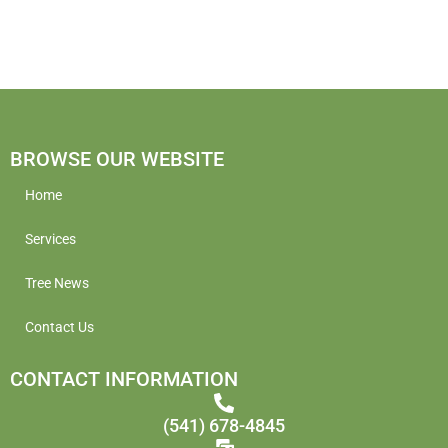
BROWSE OUR WEBSITE
Home
Services
Tree News
Contact Us
CONTACT INFORMATION
(541) 678-4845