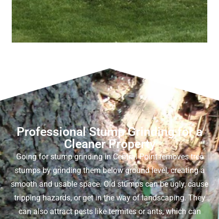
Professional Stump Grinding for a
Cleaner Property
Going for
stump grinding in Central Point
removes tree
stumps by grinding them below ground level, creating a
smooth and usable space. Old stumps can be ugly, cause
tripping hazards, or get in the way of landscaping. They
can also attract pests like termites or ants, which can