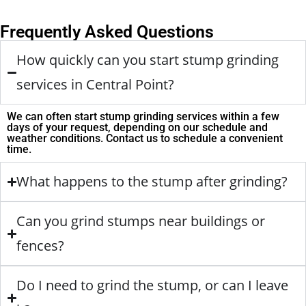
Frequently Asked Questions
How quickly can you start stump grinding
services in Central Point?
We can often start stump grinding services within a few
days of your request, depending on our schedule and
weather conditions. Contact us to schedule a convenient
time.
What happens to the stump after grinding?
Can you grind stumps near buildings or
fences?
Do I need to grind the stump, or can I leave