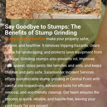
Say Goodbye to Stumps: The
Benefits of Stump Grinding
Stump grinding services
make your property safer,
cleaner, and healthier. It removes tripping hazards, clears
space for landscaping, and protects lawn equipment from
damage. Grinding stumps also prevents rot, improves
curb appeal, stops pests like termites and ants, and keeps
children and pets safe. Salamander Incident Services
offers customizable
stump grinding
in
Central Point
with
careful site inspections, advanced tools for efficient
removal, and eco-friendly cleanup. Our team ensures the
process is quick, reliable, and hassle-free, leaving your
yard ready for any project.