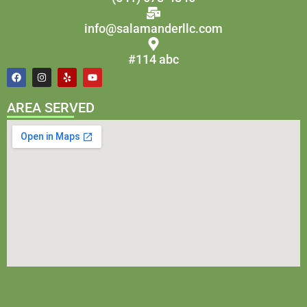
info@salamanderllc.com
#114 abc
AREA SERVED