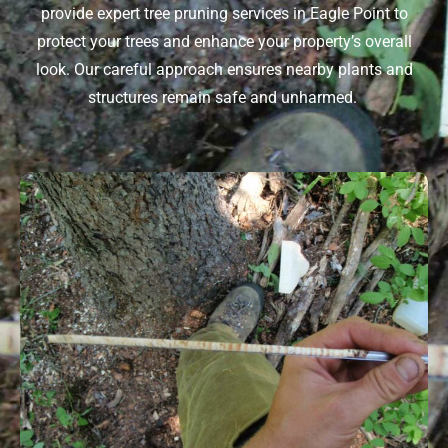
provide expert
tree pruning services in Eagle Point
to
protect your trees and enhance your property’s overall
look. Our careful approach ensures nearby plants and
structures
remain
safe and unharmed.