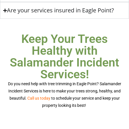
Are your services insured in Eagle Point?
Keep Your Trees
Healthy with
Salamander Incident
Services!
Do you need help with
tree trimming in Eagle Point
? Salamander
Incident Services is here to make your trees strong, healthy, and
beautiful.
Call us today
to schedule your service and keep your
property looking its best!