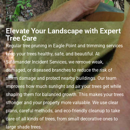
Elevate Your Landscape with Expert
Tree Care
Regular
tree pruning in Eagle Point
and trimming services
keep your trees healthy, safe, and beautiful. At
Salamander Incident Services, we remove weak,
damaged, or diseased branches to reduce the risk of
storm damage and protect nearby buildings. Our team
improves how much sunlight and air your trees get while
shaping them for balanced growth. This makes your trees
stronger and your property more valuable. We use clear
plans, careful methods, and eco-friendly cleanup to take
care of all kinds of trees, from small decorative ones to
large shade trees.