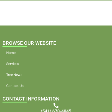
BROWSE OUR WEBSITE
Home
Services
Tree News
Contact Us
CONTACT INFORMATION
(541) 678-4845