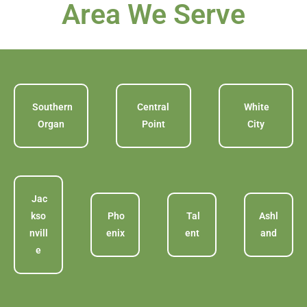
Area We Serve
Southern
Central
White
Organ
Point
City
Jac
kso
Pho
Tal
Ashl
nvill
enix
ent
and
e