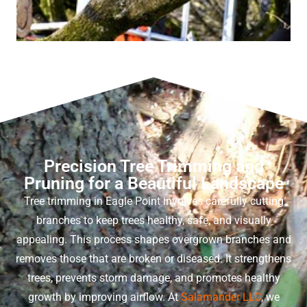
Precision Tree Trimming and
Pruning for a Beautiful Landscape
Tree trimming in Eagle Point
involves carefully cutting
branches to keep trees healthy, safe, and visually
appealing. This process shapes overgrown branches and
removes those that are broken or diseased. It strengthens
trees, prevents storm damage, and promotes healthy
growth by improving airflow. At
Salamander LLC
, we