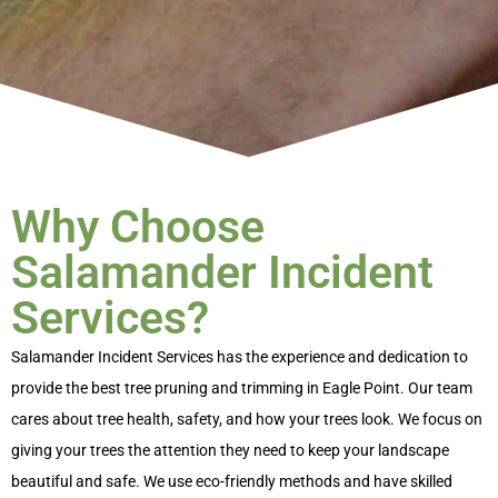
Why Choose
Salamander Incident
Services?
Salamander Incident Services has the experience and dedication to
provide the best
tree pruning and trimming in Eagle Point
. Our team
cares about tree health, safety, and how your trees look. We focus on
giving your trees the attention they need to keep your landscape
beautiful and safe. We use eco-friendly methods and have skilled