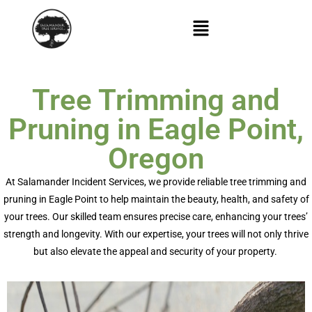
Tree Trimming and
Pruning in Eagle Point,
Oregon
At Salamander Incident Services, we provide reliable
tree trimming and
pruning in Eagle Point
to help
maintain
the beauty, health, and safety of
your trees. Our skilled team ensures precise care, enhancing your trees’
strength and longevity. With our
expertise
, your trees will not only thrive
but also elevate the appeal and security of your property.