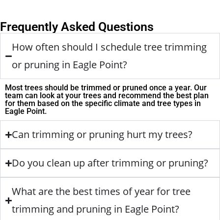
Frequently Asked Questions
How often should I schedule tree trimming
or pruning in Eagle Point?
Most trees should be trimmed or pruned once a year. Our
team can look at your trees and recommend the best plan
for them based on the specific climate and tree types in
Eagle Point.
Can trimming or pruning hurt my trees?
Do you clean up after trimming or pruning?
What are the best times of year for tree
trimming and pruning in Eagle Point?