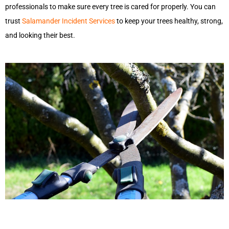
professionals to make sure every tree is cared for properly. You can
trust
Salamander Incident Services
to keep your trees healthy, strong,
and looking their best.