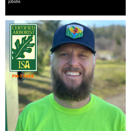
jobsite.