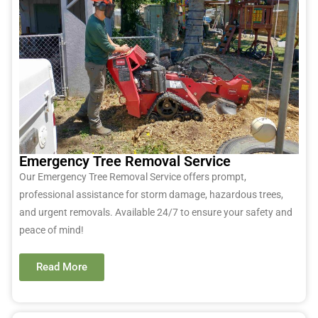
Emergency Tree Removal Service
Our Emergency Tree Removal Service offers prompt,
professional
assistance
for storm damage, hazardous trees,
and urgent removals. Available 24/7 to ensure your safety and
peace of mind!
Read More