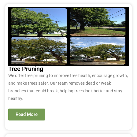
Tree Pruning
We offer tree pruning to improve tree health, encourage growth,
and make trees safer. Our team removes dead or weak
branches that could break, helping trees look better and stay
healthy.
Read More