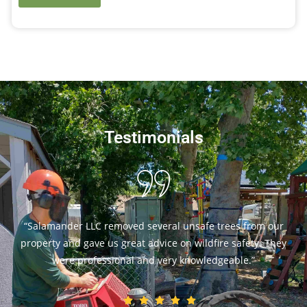
Testimonials
e trees from our
“Our trees look amazing after Salam
dfire safety. They
They worked safely and made sure ou
ledgeable.”
best. I highly recommend 