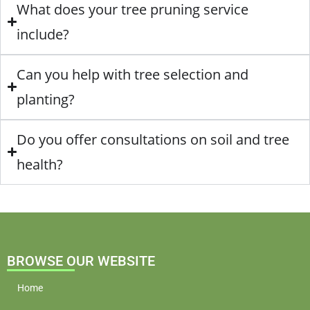
What does your tree pruning service
include?
Can you help with tree selection and
planting?
Do you offer consultations on soil and tree
health?
BROWSE OUR WEBSITE
Home