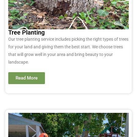
Tree Planting
Our tree planting service includes picking the right types of trees
for your land and giving them the best start. We choose trees
that will grow well in your area and bring beauty to your
landscape.
Read More