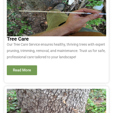
Tree Care
Our Tree Care Service ensures healthy, thriving trees with expert
pruning, trimming, removal, and maintenance. Trust us for safe,
professional care tailored to your landscape!
Read More