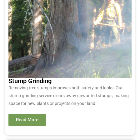
Stump Grinding
Removing tree stumps improves both safety and looks. Our
stump grinding service clears away unwanted stumps, making
space for new plants or projects on your land.
Read More