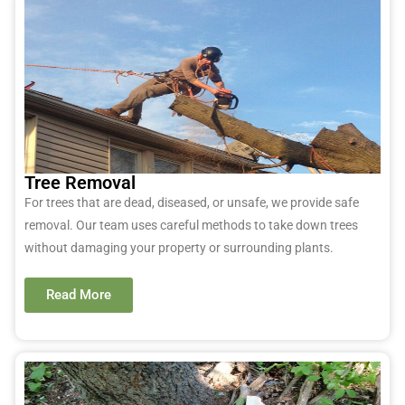
Tree Removal
For trees that are dead, diseased, or unsafe, we provide safe
removal. Our team uses careful methods to take down trees
without damaging your property or surrounding plants.
Read More