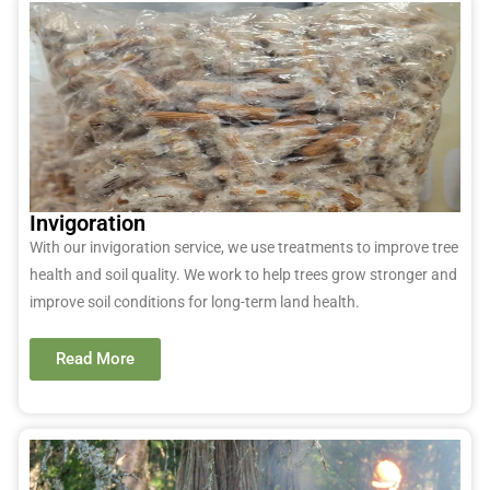
Invigoration
With our invigoration service, we use treatments to improve tree
health and soil quality. We work to help trees grow stronger and
improve soil conditions for long-term land health.
Read More