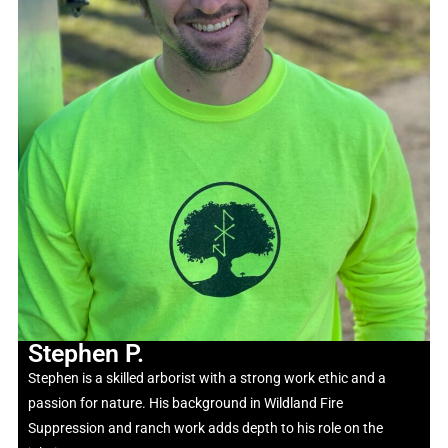
Stephen P.
Stephen is a skilled arborist with a strong work ethic and a
passion for nature. His background in Wildland Fire
Suppression and ranch work adds depth to his role on the