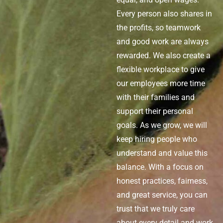
Every person also shares in
the profits, so teamwork
and
good work
are always
rewarded. We also create a
flexible workplace to give
our employees more time
with their families and
support their personal
goals. As we grow, we will
keep hiring people who
understand and value this
balance. With a focus on
honest practices, fairness,
and great service, you can
trust that we
truly care
about every detail and work