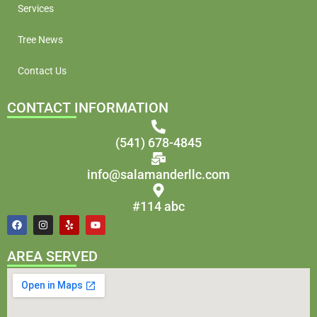
Services
Tree News
Contact Us
CONTACT INFORMATION
(541) 678-4845
info@salamanderllc.com
#114 abc
AREA SERVED