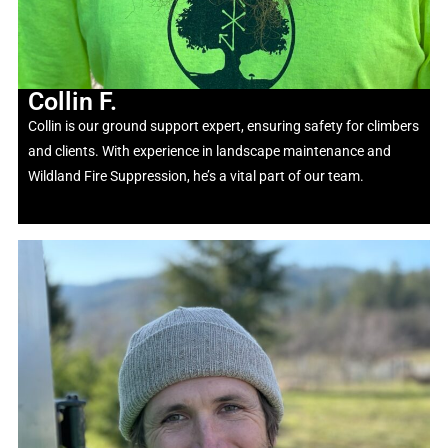
Collin F.
Collin is our ground support expert, ensuring safety for climbers
and clients. With experience in landscape maintenance and
Wildland Fire Suppression,
he’s
a vital part of our team.