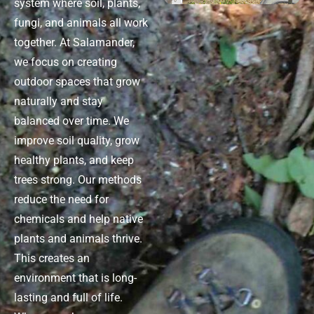
system where soil, plants,
fungi, and animals all work
together. At Salamander,
we focus on creating
outdoor spaces that grow
naturally and stay
balanced over time. We
improve soil quality, grow
healthy plants, and keep
trees strong. Our methods
reduce the need for
chemicals and help native
plants and animals thrive.
This creates an
environment that is long-
lasting and full of life.