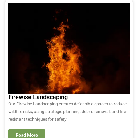
Firewise Landscaping
Our Firewise Landscaping creates defensible spaces to reduce
wildfire risks, using strategic planning, debris removal, and fire-
resistant techniques for safety.
Read More