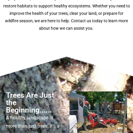
restore habitats to support healthy ecosystems. Whether you need to
improve the health of your trees, clear your land, or prepare for
wildfire season, we are here to help. Contact us today to learn more
about how we can
assist
you.
Trees Are Just
the
Beginning......
A healthy landscape is
more than just trees.
It’s
a