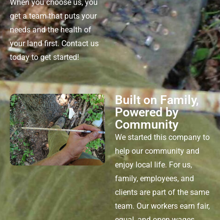
When you choose us, you
get a team that puts your
needs
and the health of
your land first.
Contact us
today to get started!
Built on Family,
Powered by
Community
We started this company to
help our community and
enjoy local life. For us,
family, employees, and
clients are part of the same
team. Our workers earn fair,
equal, and open wages.