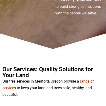
to build strong connections
with the people we serve.
Our Services: Quality Solutions for
Your Land
Our
tree service
s
in Medford
, Oregon
provide
a
range of
services
to keep your land and trees safe, healthy, and
beautiful.