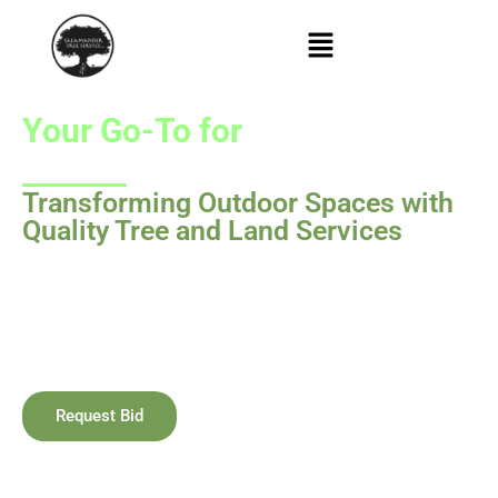
Your Go-To for
Tree Services
in Medford, Oregon & Beyond!
Transforming Outdoor Spaces with
Quality Tree and Land Services
Salamander LLC is your trusted partner for tree services in
Medford, Oregon, and
wildscape
creation. We bring
together safety, health, and natural beauty in every
outdoor project.
Request Bid