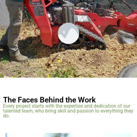
— James T.
The Faces Behind the Work
Every project starts with the expertise and dedication of our
talented team, who bring skill and passion to everything they
do.