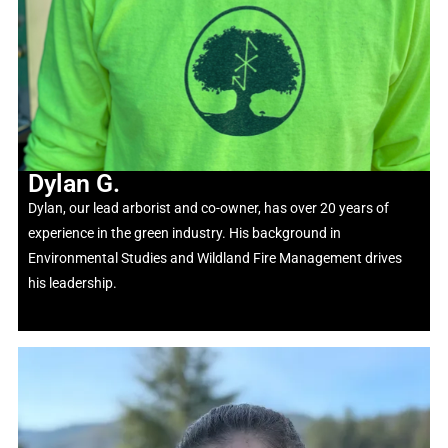
Dylan G.
Dylan, our lead arborist and co-owner, has over 20 years of
experience in the green industry. His background in
Environmental Studies and Wildland Fire Management drives
his leadership.