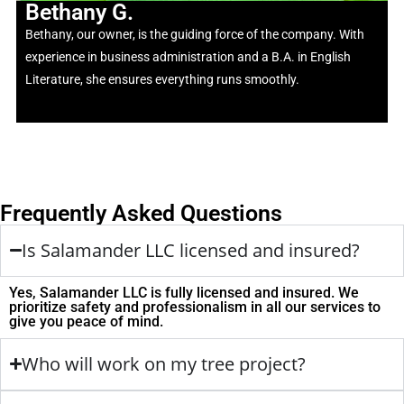
Bethany G.
Bethany, our owner, is the guiding force of the company. With
experience in business administration and a B.A. in English
Literature, she ensures everything runs smoothly.
Frequently Asked Questions
Is Salamander LLC licensed and insured?
Yes, Salamander LLC is fully licensed and insured. We
prioritize safety and professionalism in all our services to
give you peace of mind.
Who will work on my tree project?