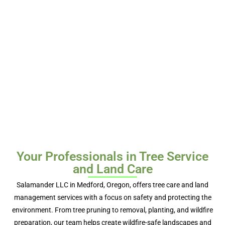
Your Professionals in Tree Service
and Land Care
Salamander LLC in Medford, Oregon, offers tree care and land
management services with a focus on safety and protecting the
environment. From tree pruning to removal, planting, and wildfire
preparation, our team helps create wildfire-safe landscapes and