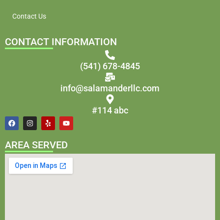
Contact Us
CONTACT INFORMATION
(541) 678-4845
info@salamanderllc.com
#114 abc
AREA SERVED