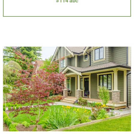
#114 abc