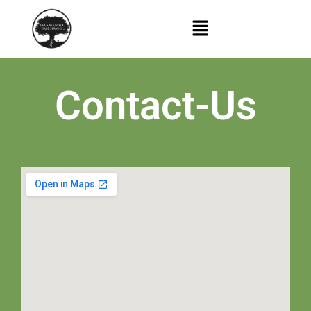
Contact-Us