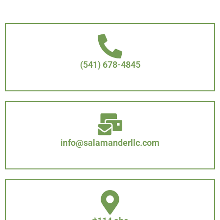
(541) 678-4845
info@salamanderllc.com