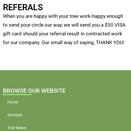
REFERALS
When you are happy with your tree work-happy enough
to send your circle our way, we will send you a $50 VISA
gift card should your referral result in contracted work
for our company. Our small way of saying, THANK YOU!
BROWSE OUR WEBSITE
Home
Services
Tree News